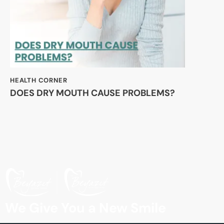
HEALTH CORNER
DOES DRY MOUTH CAUSE PROBLEMS?
We Give You a New Smile