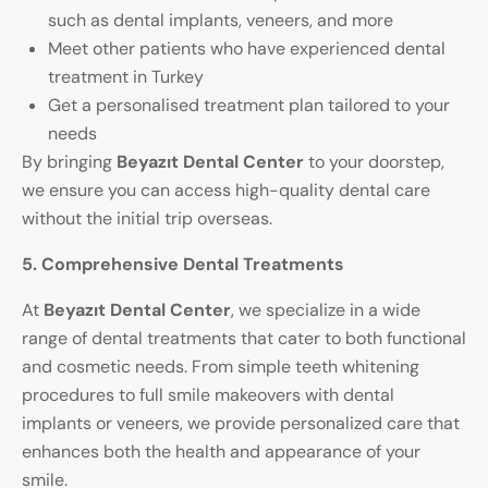
such as dental implants, veneers, and more
Meet other patients who have experienced dental
treatment in Turkey
Get a personalised treatment plan tailored to your
needs
By bringing
Beyazıt Dental Center
to your doorstep,
we ensure you can access high-quality dental care
without the initial trip overseas.
5. Comprehensive Dental Treatments
At
Beyazıt Dental Center
, we specialize in a wide
range of dental treatments that cater to both functional
and cosmetic needs. From simple teeth whitening
procedures to full smile makeovers with dental
implants or veneers, we provide personalized care that
enhances both the health and appearance of your
smile.