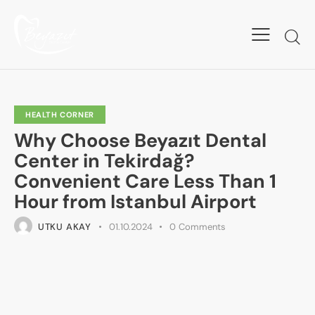
HEALTH CORNER
Why Choose Beyazıt Dental
Center in Tekirdağ?
Convenient Care Less Than 1
Hour from Istanbul Airport
UTKU AKAY
01.10.2024
0
Comments