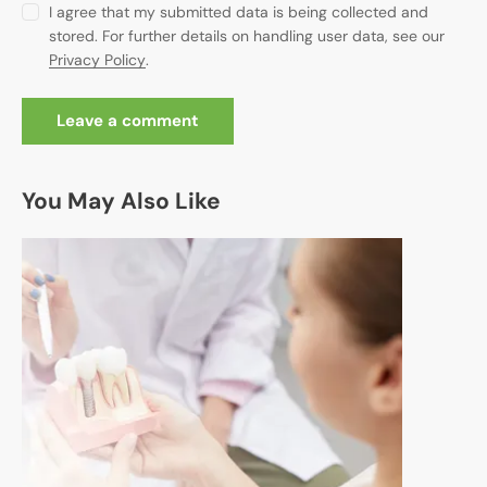
I agree that my submitted data is being collected and
stored. For further details on handling user data, see our
Privacy Policy
.
You May Also Like