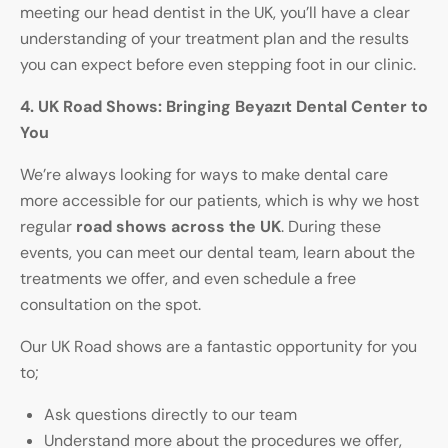
meeting our head dentist in the UK, you’ll have a clear
understanding of your treatment plan and the results
you can expect before even stepping foot in our clinic.
4. UK Road Shows: Bringing
Beyazıt Dental Center
to
You
We’re always looking for ways to make dental care
more accessible for our patients, which is why we host
regular
road shows across the UK
. During these
events, you can meet our dental team, learn about the
treatments we offer, and even schedule a free
consultation on the spot.
Our UK Road shows are a fantastic opportunity for you
to;
Ask questions directly to our team
Understand more about the procedures we offer,