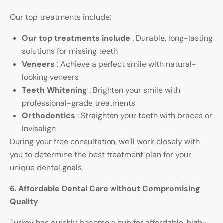
Our top treatments include:
Our top treatments include
: Durable, long-lasting
solutions for missing teeth
Veneers
: Achieve a perfect smile with natural-
looking veneers
Teeth Whitening
: Brighten your smile with
professional-grade treatments
Orthodontics
: Straighten your teeth with braces or
Invisalign
During your free consultation, we’ll work closely with
you to determine the best treatment plan for your
unique dental goals.
6. Affordable Dental Care without Compromising
Quality
Turkey has quickly become a hub for affordable, high-