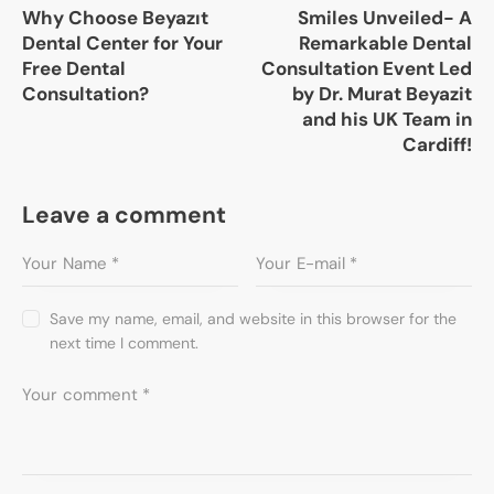
Why Choose Beyazıt
Smiles Unveiled- A
Dental Center for Your
Remarkable Dental
Free Dental
Consultation Event Led
Consultation?
by Dr. Murat Beyazit
and his UK Team in
Cardiff!
Leave a comment
Save my name, email, and website in this browser for the
next time I comment.