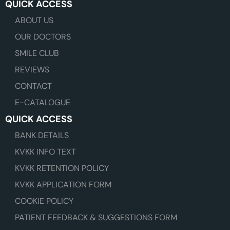
QUICK ACCESS
ABOUT US
OUR DOCTORS
SMILE CLUB
REVIEWS
CONTACT
E-CATALOGUE
QUICK ACCESS
BANK DETAILS
KVKK INFO TEXT
KVKK RETENTION POLICY
KVKK APPLICATION FORM
COOKIE POLICY
PATIENT FEEDBACK & SUGGESTIONS FORM