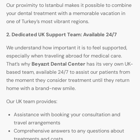
Our proximity to Istanbul makes it possible to combine
your dental treatment with a memorable vacation in
one of Turkey’s most vibrant regions.
2. Dedicated UK Support Team: Available 24/7
We understand how important it is to feel supported,
especially when traveling abroad for medical care.
That’s why
Beyazıt Dental Center
has its very own UK-
based team, available 24/7 to assist our patients from
the moment they consider treatment until they return
home with a brand-new smile.
Our UK team provides:
Assistance with booking your consultation and
travel arrangements
Comprehensive answers to any questions about
treatments and costs