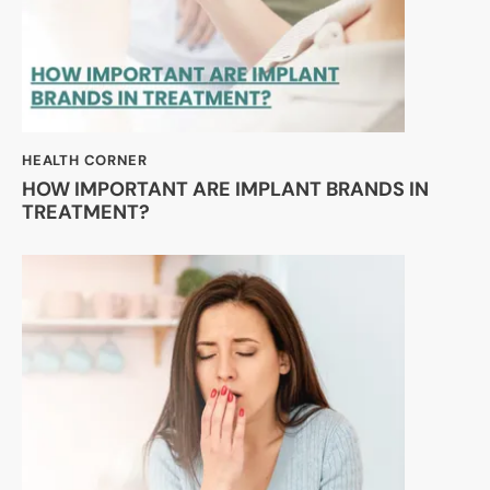
HEALTH CORNER
HOW IMPORTANT ARE IMPLANT BRANDS IN
TREATMENT?