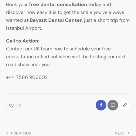
Book your
free dental consultation
today and
discover how easy it is to get the smile you’ve always
wanted at
Beyazıt Dental Center
, just a short trip from
Istanbul Airport.
Call to Action:
Contact our UK team now to schedule your free
consultation or find out when we’ll be hosting our next
road show near you!
+44 7586 906602
0
PREVIOUS
NEXT