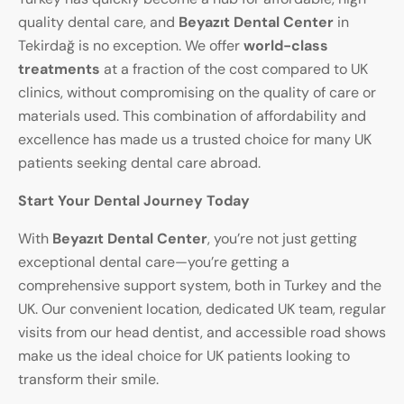
quality dental care, and
Beyazıt Dental Center
in
Tekirdağ is no exception. We offer
world-class
treatments
at a fraction of the cost compared to UK
clinics, without compromising on the quality of care or
materials used. This combination of affordability and
excellence has made us a trusted choice for many UK
patients seeking dental care abroad.
Start Your Dental Journey Today
With
Beyazıt Dental Center
, you’re not just getting
exceptional dental care—you’re getting a
comprehensive support system, both in Turkey and the
UK. Our convenient location, dedicated UK team, regular
visits from our head dentist, and accessible road shows
make us the ideal choice for UK patients looking to
transform their smile.