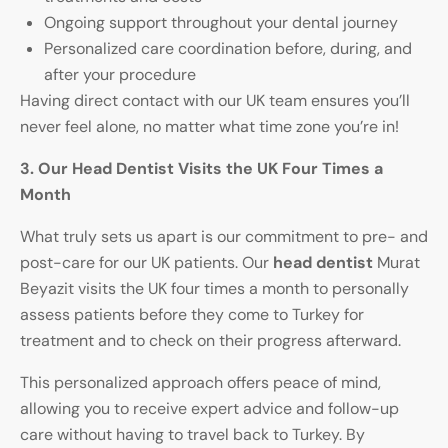
Ongoing support throughout your dental journey
Personalized care coordination before, during, and
after your procedure
Having direct contact with our UK team ensures you’ll
never feel alone, no matter what time zone you’re in!
3. Our Head Dentist Visits the UK Four Times a
Month
What truly sets us apart is our commitment to pre- and
post-care for our UK patients. Our
head dentist
Murat
Beyazit visits the UK four times a month to personally
assess patients before they come to Turkey for
treatment and to check on their progress afterward.
This personalized approach offers peace of mind,
allowing you to receive expert advice and follow-up
care without having to travel back to Turkey. By