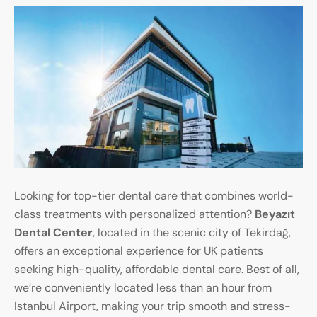
Looking for top-tier dental care that combines world-
class treatments with personalized attention?
Beyazıt
Dental Center
, located in the scenic city of Tekirdağ,
offers an exceptional experience for UK patients
seeking high-quality, affordable dental care. Best of all,
we’re conveniently located less than an hour from
Istanbul Airport, making your trip smooth and stress-