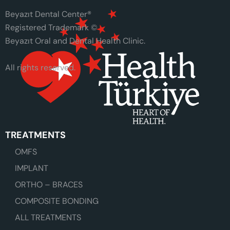
Beyazıt Dental Center®
Registered Trademark ©
Beyazıt Oral and Dental Health Clinic.
All rights reserved.
TREATMENTS
OMFS
IMPLANT
ORTHO – BRACES
COMPOSITE BONDING
ALL TREATMENTS