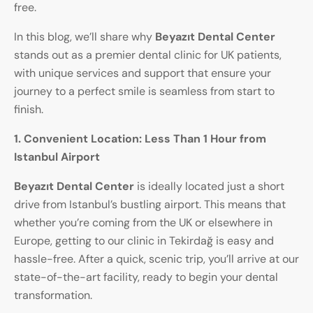
free.
In this blog, we’ll share why
Beyazıt Dental Center
stands out as a premier dental clinic for UK patients,
with unique services and support that ensure your
journey to a perfect smile is seamless from start to
finish.
1. Convenient Location: Less Than 1 Hour from
Istanbul Airport
Beyazıt Dental Center
is ideally located just a short
drive from Istanbul’s bustling airport. This means that
whether you’re coming from the UK or elsewhere in
Europe, getting to our clinic in Tekirdağ is easy and
hassle-free. After a quick, scenic trip, you’ll arrive at our
state-of-the-art facility, ready to begin your dental
transformation.