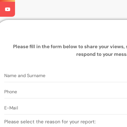
Please fill in the form below to share your views
respond to your mess
Please select the reason for your report: