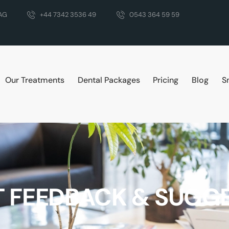
DAG
+44 7342 3536 49
0543 364 59 59
Our Treatments
Dental Packages
Pricing
Blog
S
T FEEDBACK & SUGG