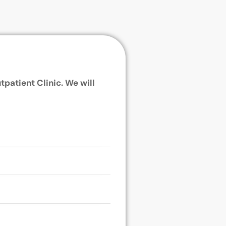
tpatient Clinic. We will