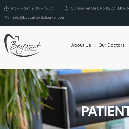
Mon. – Sat: 9:00 – 19:30
Cumhuriyet Dist. No:18/20 TEKIR
info@beyazitdentalcenter.com
About Us
Our Doctors
PATIEN