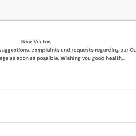
Dear Visitor,
, suggestions, complaints and requests regarding our Ou
age as soon as possible.
Wishing you good health…