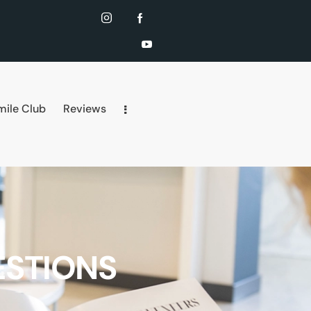
mile Club
Reviews
ESTIONS