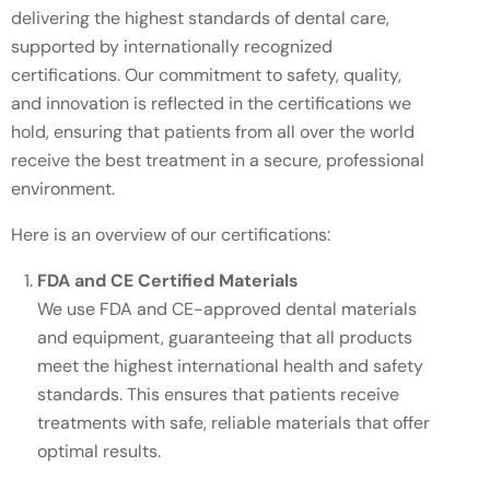
delivering the highest standards of dental care,
supported by internationally recognized
certifications. Our commitment to safety, quality,
and innovation is reflected in the certifications we
hold, ensuring that patients from all over the world
receive the best treatment in a secure, professional
environment.
Here is an overview of our certifications:
FDA and CE Certified Materials
We use FDA and CE-approved dental materials
and equipment, guaranteeing that all products
meet the highest international health and safety
standards. This ensures that patients receive
treatments with safe, reliable materials that offer
optimal results.