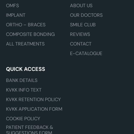
OMFS
ABOUT US
IMPLANT
OUR DOCTORS
ORTHO – BRACES
SMILE CLUB
COMPOSITE BONDING
REVIEWS
ALL TREATMENTS
CONTACT
E-CATALOGUE
QUICK ACCESS
BANK DETAILS
KVKK INFO TEXT
KVKK RETENTION POLICY
KVKK APPLICATION FORM
COOKIE POLICY
PATIENT FEEDBACK &
SUGGESTIONS FORM