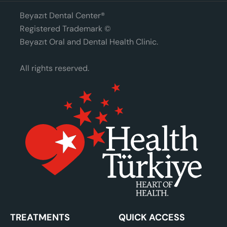
Beyazıt Dental Center®
Registered Trademark ©
Beyazıt Oral and Dental Health Clinic.
All rights reserved.
TREATMENTS
QUICK ACCESS