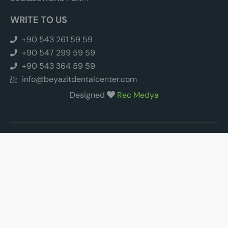
WRITE TO US
+90 543 261 59 59
+90 547 299 59 59
+90 543 364 59 59
info@beyazitdentalcenter.com
Designed
Rec Medya