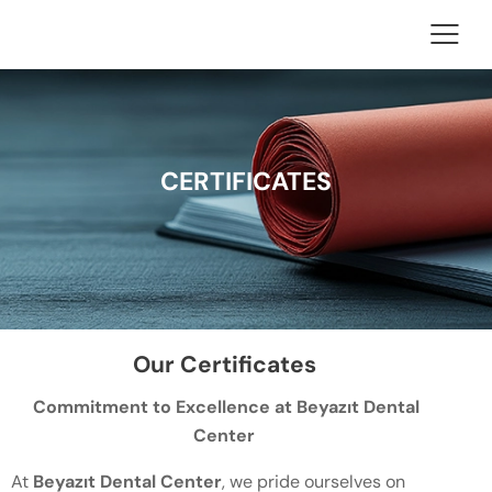
CERTIFICATES
Our Certificates
Commitment to Excellence at Beyazıt Dental
Center
At
Beyazıt Dental Center
, we pride ourselves on