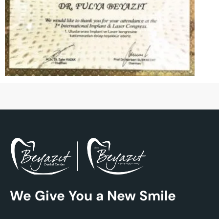
We Give You a New Smile