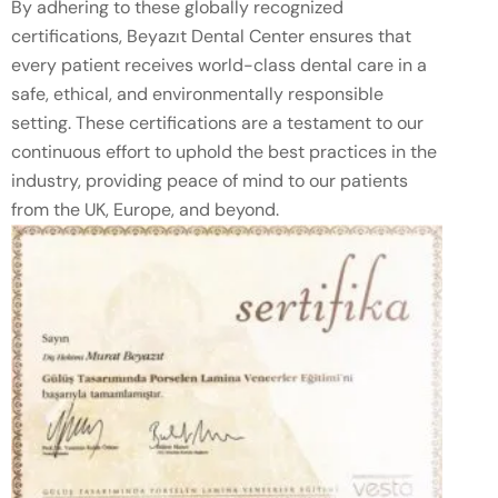
By adhering to these globally recognized
certifications, Beyazıt Dental Center ensures that
every patient receives world-class dental care in a
safe, ethical, and environmentally responsible
setting. These certifications are a testament to our
continuous effort to uphold the best practices in the
industry, providing peace of mind to our patients
from the UK, Europe, and beyond.