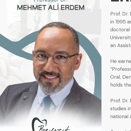
Prof. Dr.
in 1995 
doctoral 
Universit
an Assis
He earned
“Profess
Oral, Den
holds th
Prof. Dr
studies i
national 