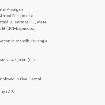
ental Amalgam
inical Results of a
sli B., Karatasli G., Mete
018 (SCI-Expanded)
xation in mandibular angle
1466-1471,2018 (SCI-
ployed in Five Dental
kaya A.B.