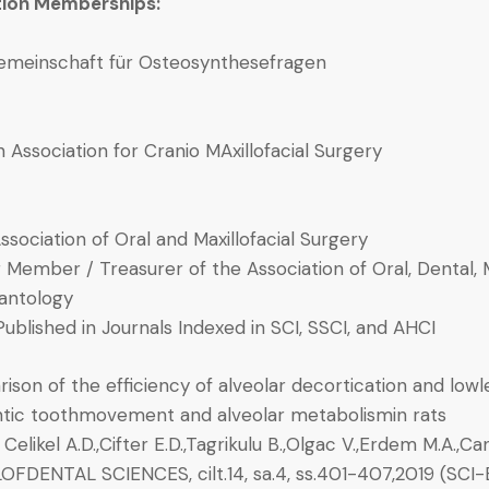
tion Memberships:
emeinschaft für Osteosynthesefragen
 Association for Cranio MAxillofacial Surgery
ssociation of Oral and Maxillofacial Surgery
 Member / Treasurer of the Association of Oral, Dental, 
antology
Published in Journals Indexed in SCI, SSCI, and AHCI
son of the efficiency of alveolar decortication and lowl
tic toothmovement and alveolar metabolismin rats
, Celikel A.D.,Cifter E.D.,Tagrikulu B.,Olgac V.,Erdem M.A.,Ca
FDENTAL SCIENCES, cilt.14, sa.4, ss.401-407,2019 (SCI