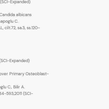
12 (SCI-Expanded)
 Candida albicans
asapoglu C.
t.72, sa.3, ss.120-
 (SCI-Expanded)
 over Primary Osteoblast-
u C., Bilir A.
84-593,2011 (SCI-