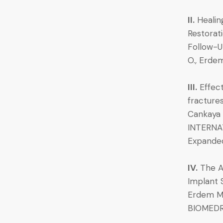
II.
Healin
Restorati
Follow-Up
O., Erde
III.
Effect
fracture
Cankaya A
INTERNAT
Expande
IV.
The A
Implant
Erdem M.A
BIOMEDR