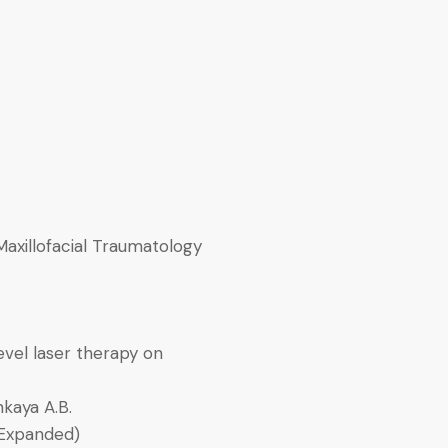
Maxillofacial Traumatology
evel laser therapy on
nkaya A.B.
-Expanded)