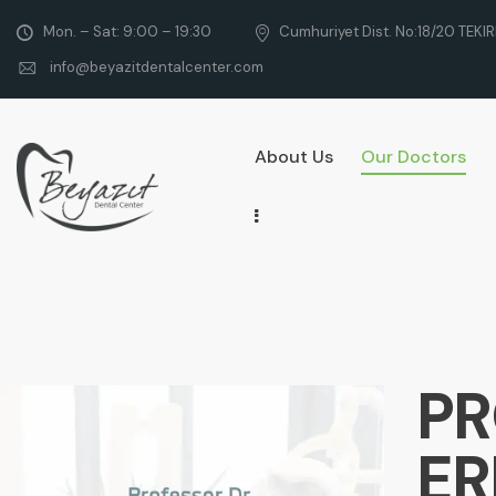
Mon. – Sat: 9:00 – 19:30
Cumhuriyet Dist. No:18/20 TEKI
info@beyazitdentalcenter.com
About Us
Our Doctors
PR
E