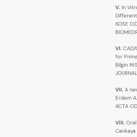
V.
In Vit
Differen
KOSE O.D.
BIOMEDR
VI.
CAD/C
for Prim
Bilgin M.
JOURNAL 
VII.
A new
Erdem A.
ACTA OD
VIII.
Oral
Cankaya A