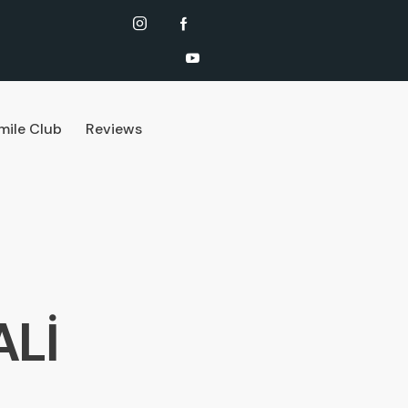
mile Club
Reviews
ALİ