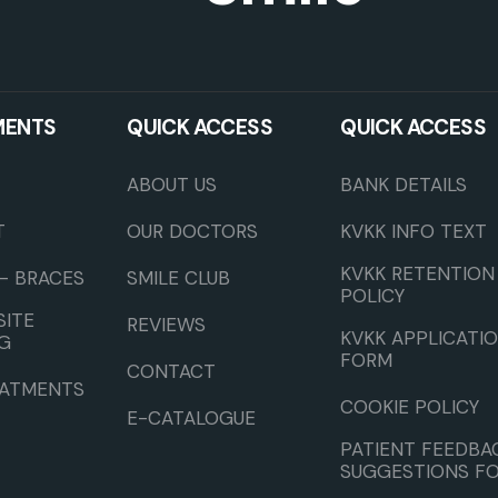
MENTS
QUICK ACCESS
QUICK ACCESS
ABOUT US
BANK DETAILS
T
OUR DOCTORS
KVKK INFO TEXT
KVKK RETENTION
– BRACES
SMILE CLUB
POLICY
ITE
REVIEWS
KVKK APPLICATI
G
FORM
CONTACT
EATMENTS
COOKIE POLICY
E-CATALOGUE
PATIENT FEEDBA
SUGGESTIONS F