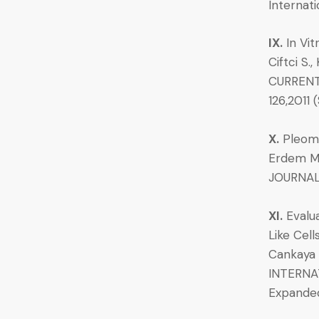
Internati
IX.
In Vit
Ciftci S.
CURRENT 
126,2011
X.
Pleomo
Erdem M.A
JOURNALO
XI.
Evalua
Like Cell
Cankaya A
INTERNAT
Expande