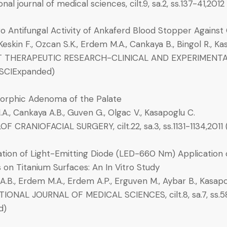
onal journal of medical sciences, cilt.9, sa.2, ss.137-41,20
ro Antifungal Activity of Ankaferd Blood Stopper Against
, Keskin F., Ozcan S.K., Erdem M.A., Cankaya B., Bingol R., K
THERAPEUTIC RESEARCH-CLINICAL AND EXPERIMENTAL, cil
 (SCIExpanded)
rphic Adenoma of the Palate
., Cankaya A.B., Guven G., Olgac V., Kasapoglu C.
F CRANIOFACIAL SURGERY, cilt.22, sa.3, ss.1131-1134,2011
tion of Light-Emitting Diode (LED-660 Nm) Application
s on Titanium Surfaces: An In Vitro Study
.B., Erdem M.A., Erdem A.P., Erguven M., Aybar B., Kasapogl
IONAL JOURNAL OF MEDICAL SCIENCES, cilt.8, sa.7, ss.5
d)