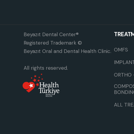
TREAT
Beyazıt Dental Center®
Registered Trademark ©
OMFS
Beyazıt Oral and Dental Health Clinic.
IMPLAN
All rights reserved.
ORTHO 
COMPOS
BONDIN
ALL TR