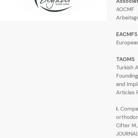
Associa
AOCMF
Arbeitsg
EACMFS
European
TAOMS
Turkish A
Founding
and Impl
Articles 
I.
Compari
orthodon
Cifter M.
JOURNALO