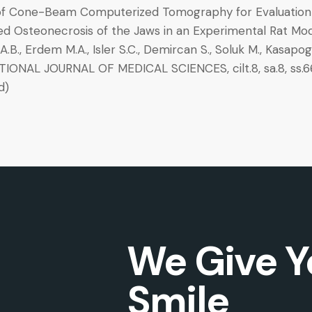
f Cone-Beam Computerized Tomography for Evaluation
ed Osteonecrosis of the Jaws in an Experimental Rat Mo
.B., Erdem M.A., Isler S.C., Demircan S., Soluk M., Kasapogl
IONAL JOURNAL OF MEDICAL SCIENCES, cilt.8, sa.8, ss.66
d)
We Give Y
Smile