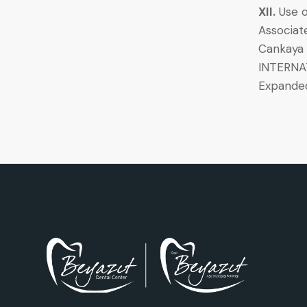
XII.
Use o
Associat
Cankaya A
INTERNAT
Expande