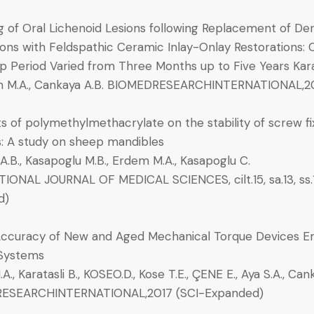
g of Oral Lichenoid Lesions following Replacement of D
ons with Feldspathic Ceramic Inlay-Onlay Restorations: Cl
 Period Varied from Three Months up to Five Years Karata
m M.A., Cankaya A.B. BIOMEDRESEARCHINTERNATIONAL,2
s of polymethylmethacrylate on the stability of screw fi
s: A study on sheep mandibles
.B., Kasapoglu M.B., Erdem M.A., Kasapoglu C.
IONAL JOURNAL OF MEDICAL SCIENCES, cilt.15, sa.13, ss.
d)
ccuracy of New and Aged Mechanical Torque Devices Em
 Systems
., Karatasli B., KOSEO.D., Kose T.E., ÇENE E., Aya S.A., Can
ESEARCHINTERNATIONAL,2017 (SCI-Expanded)