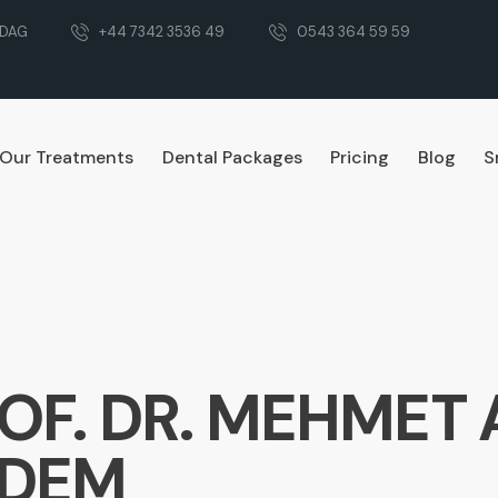
RDAG
+44 7342 3536 49
0543 364 59 59
Our Treatments
Dental Packages
Pricing
Blog
S
OF. DR. MEHMET 
RDEM