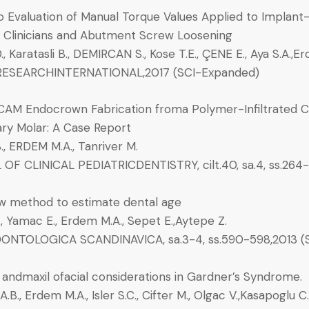
ro Evaluation of Manual Torque Values Applied to Impla
t Clinicians and Abutment Screw Loosening
, Karatasli B., DEMIRCAN S., Kose T.E., ÇENE E., Aya S.A.,E
ESEARCHINTERNATIONAL,2017 (SCI-Expanded)
AM Endocrown Fabrication froma Polymer-Infiltrated 
ary Molar: A Case Report
S., ERDEM M.A., Tanriver M.
OF CLINICAL PEDIATRICDENTISTRY, cilt.40, sa.4, ss.264
 method to estimate dental age
, Yamac E., Erdem M.A., Sepet E.,Aytepe Z.
ONTOLOGICA SCANDINAVICA, sa.3-4, ss.590-598,2013 (
 andmaxil ofacial considerations in Gardner’s Syndrome.
.B., Erdem M.A., Isler S.C., Cifter M., Olgac V.,Kasapoglu C.