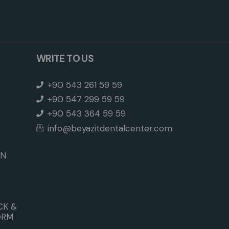
WRITE TO US
+90 543 261 59 59
+90 547 299 59 59
+90 543 364 59 59
info@beyazitdentalcenter.com
ON
CK &
ORM