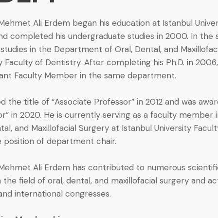
 Mehmet Ali Erdem began his education at Istanbul Univer
and completed his undergraduate studies in 2000. In the 
studies in the Department of Oral, Dental, and Maxillofac
y Faculty of Dentistry. After completing his Ph.D. in 200
tant Faculty Member in the same department.
 the title of “Associate Professor” in 2012 and was award
or” in 2020. He is currently serving as a faculty member
tal, and Maxillofacial Surgery at Istanbul University Facul
e position of department chair.
. Mehmet Ali Erdem has contributed to numerous scientifi
n the field of oral, dental, and maxillofacial surgery and ac
and international congresses.