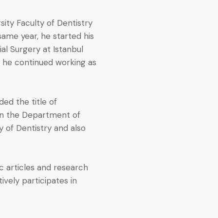
sity Faculty of Dentistry
same year, he started his
ial Surgery at Istanbul
6, he continued working as
ed the title of
 in the Department of
ty of Dentistry and also
c articles and research
tively participates in