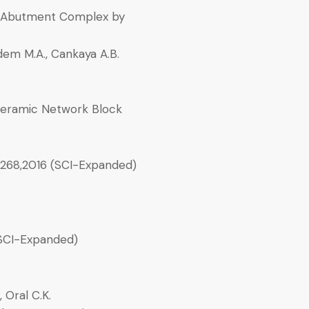
nt-Abutment Complex by
rdem M.A., Cankaya A.B.
Ceramic Network Block
-268,2016 (SCI-Expanded)
SCI-Expanded)
, Oral C.K.