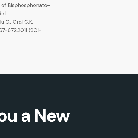
 of Bisphosphonate-
del
u C., Oral C.K.
7-672,2011 (SCI-
ou a New